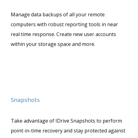
Manage data backups of all your remote
computers with robust reporting tools in near
real time response. Create new user accounts
within your storage space and more.
Snapshots
Take advantage of IDrive Snapshots to perform
point-in-time recovery and stay protected against