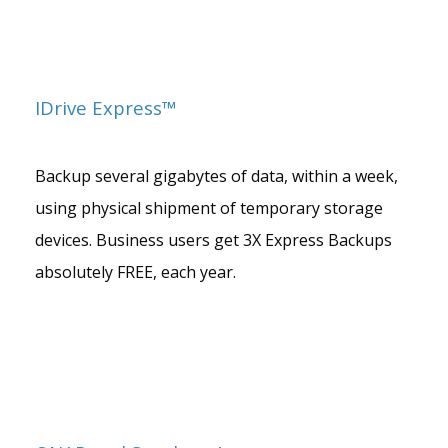
IDrive Express™
Backup several gigabytes of data, within a week,
using physical shipment of temporary storage
devices. Business users get 3X Express Backups
absolutely FREE, each year.