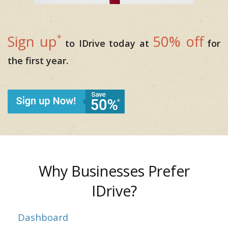
*
Sign up
50% off
to IDrive today at
for
the first year.
Why Businesses Prefer
IDrive?
Dashboard