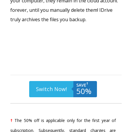
your computer, they remain in the cloud account
forever, until you manually delete them! IDrive
truly archives the files you backup.
☨
SAVE
Switch Now!
50%
☨
The 50% off is applicable only for the first year of
subscription. Subsequently, standard charges are