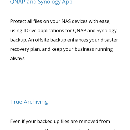
QNAP and Synology App
Protect all files on your NAS devices with ease,
using IDrive applications for QNAP and Synology
backup. An offsite backup enhances your disaster
recovery plan, and keep your business running
always.
True Archiving
Even if your backed up files are removed from