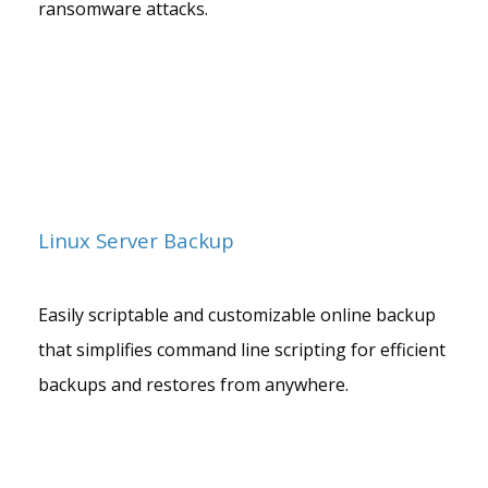
ransomware attacks.
Linux Server Backup
Easily scriptable and customizable online backup
that simplifies command line scripting for efficient
backups and restores from anywhere.