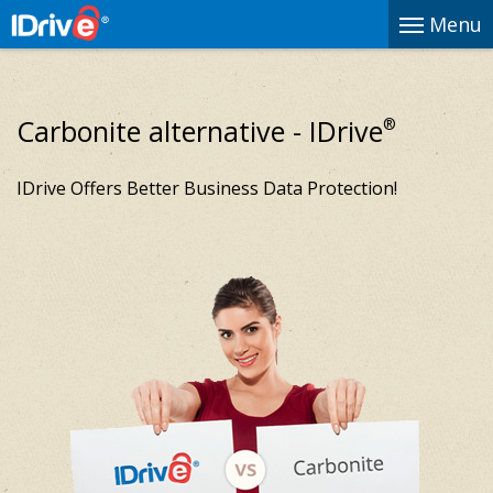
Menu
Carbonite alternative - IDrive
®
IDrive Offers Better Business Data Protection!