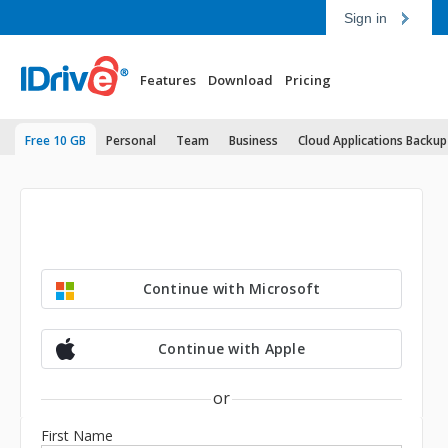
Sign in
Features
Download
Pricing
Free 10 GB
Personal
Team
Business
Cloud Applications Backup
Continue with Microsoft
Continue with Apple
or
First Name