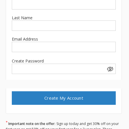
Last Name
Email Address
Create Password
*
Important note on the offer:
Sign up today and get 30% off on your