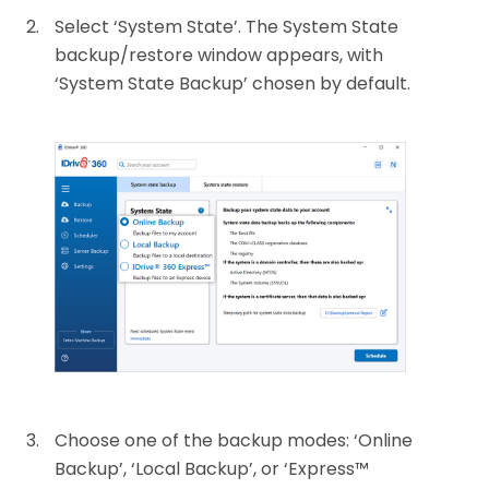
Select ‘System State’. The System State
backup/restore window appears, with
‘System State Backup’ chosen by default.
Choose one of the backup modes: ‘Online
Backup’, ‘Local Backup’, or ‘Express™