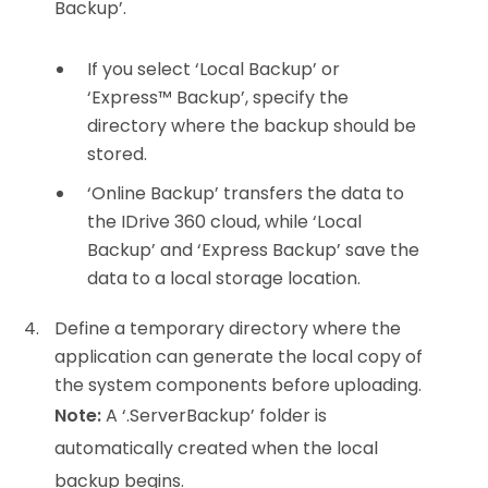
Backup’.
If you select ‘Local Backup’ or
‘Express™ Backup’, specify the
directory where the backup should be
stored.
‘Online Backup’ transfers the data to
the IDrive 360 cloud, while ‘Local
Backup’ and ‘Express Backup’ save the
data to a local storage location.
Define a temporary directory where the
application can generate the local copy of
the system components before uploading.
Note:
A ‘.ServerBackup’ folder is
automatically created when the local
backup begins.