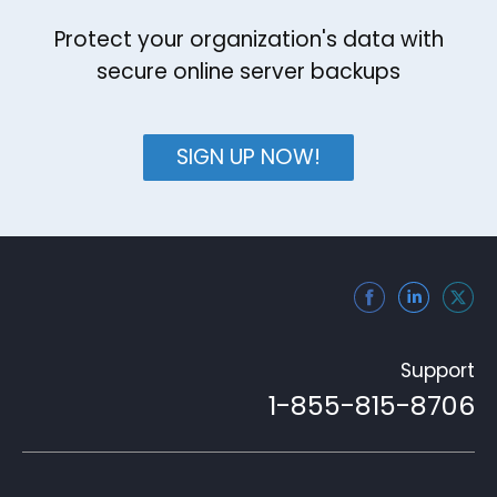
Protect your organization's data with
secure online server backups
SIGN UP NOW!
Support
1-855-815-8706