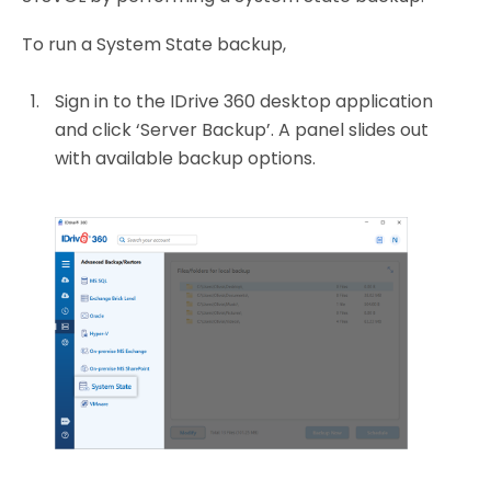
To run a System State backup,
Sign in to the IDrive 360 desktop application
and click ‘Server Backup’. A panel slides out
with available backup options.