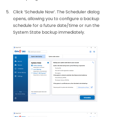
Click ‘Schedule Now’. The Scheduler dialog
opens, allowing you to configure a backup
schedule for a future date/time or run the
System State backup immediately.