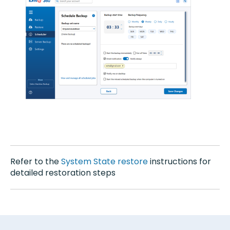
Refer to the
System State restore
instructions for
detailed restoration steps