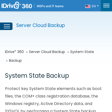
EN
Server Cloud Backup
IDrive
 360
Server Cloud Backup
System State
®
Backup
System State Backup
Protect key System State elements such as boot
files, the COM+ class registration database, the
Windows registry, Active Directory data, and
SYSVOL by performing a System State backup.